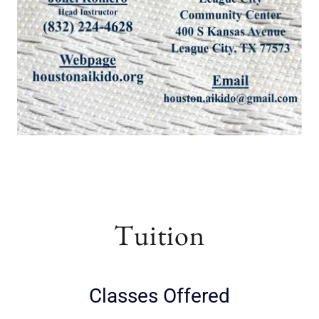
Tuition
Classes Offered