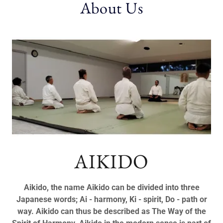
About Us
AIKIDO
Aikido, the name Aikido can be divided into three
Japanese words; Ai - harmony, Ki - spirit, Do - path or
way. Aikido can thus be described as The Way of the