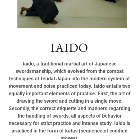
IAIDO
Iaido, a traditional martial art of Japanese
swordsmanship, which evolved from the combat
techniques of feudal Japan into the modern system of
movement and poise practiced today. Iaido entails two
equally important elements of practice. First, the art of
drawing the sword and cutting in a single move.
Secondly, the correct etiquette and manners regarding
the handling of swords, all aspects of behavior
necessary for strict practice and intense study. Iaido is
practiced in the form of katas (sequence of codified
moves).