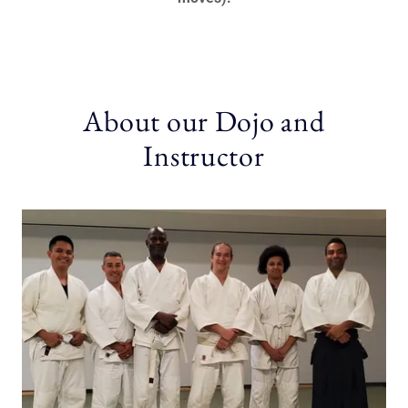
About our Dojo and
Instructor