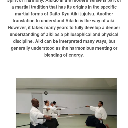
Spirit of Harmony. Aikido in the modern sense is part of
a martial tradition that has its origins in the specific
martial forms of Daito-Ryu Aiki-jujutsu. Another
translation to understand Aikido is the way of aiki.
However, it takes many years to fully develop a deeper
understanding of aiki as a philosophical and physical
discipline. Aiki can be interpreted many ways, but
generally understood as the harmonious meeting or
blending of energy.