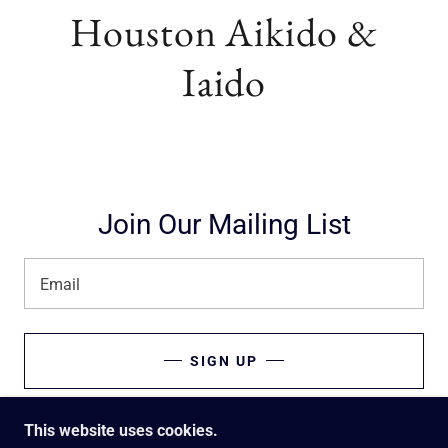
Houston Aikido &
Iaido
Join Our Mailing List
Email
SIGN UP
This website uses cookies.