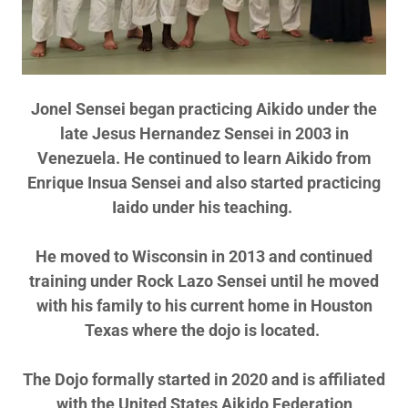
Jonel Sensei began practicing Aikido under the
late Jesus Hernandez Sensei in 2003 in
Venezuela. He continued to learn Aikido from
Enrique Insua Sensei and also started practicing
Iaido under his teaching.
He moved to Wisconsin in 2013 and continued
training under Rock Lazo Sensei until he moved
with his family to his current home in Houston
Texas where the dojo is located.
The Dojo formally started in 2020 and is affiliated
with the United States Aikido Federation