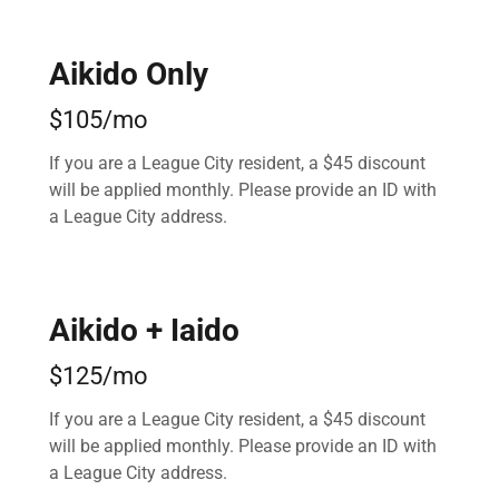
Aikido Only
$105/mo
If you are a League City resident, a $45 discount
will be applied monthly. Please provide an ID with
a League City address.
Aikido + Iaido
$125/mo
If you are a League City resident, a $45 discount
will be applied monthly. Please provide an ID with
a League City address.