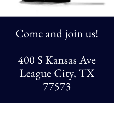
Come and join us!
400 S Kansas Ave
League City, TX
77573