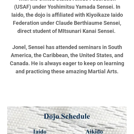
(USAF) under Yoshimitsu Yamada Sensei. In
Iaido, the dojo is affiliated with Kiyoikaze Iaido
Federation under Claude Berthiaume Sensei,
direct student of MItsunari Kanai Sensei.
Jonel, Sensei has attended seminars in South
America, the Caribbean, the United States, and
Canada. He is always eager to keep on learning
and practicing these amazing Martial Arts.