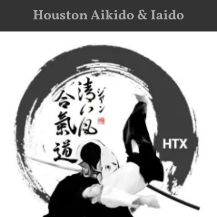
Houston Aikido & Iaido