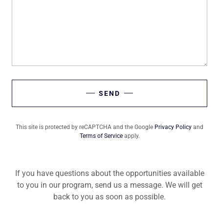
SEND
This site is protected by reCAPTCHA and the Google
Privacy Policy
and
Terms of Service
apply.
If you have questions about the opportunities available
to you in our program, send us a message. We will get
back to you as soon as possible.