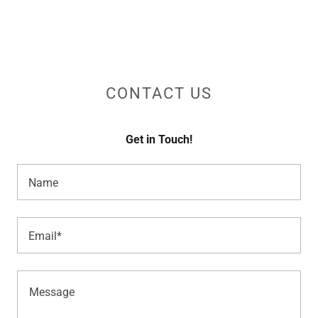
CONTACT US
Get in Touch!
Name
Email*